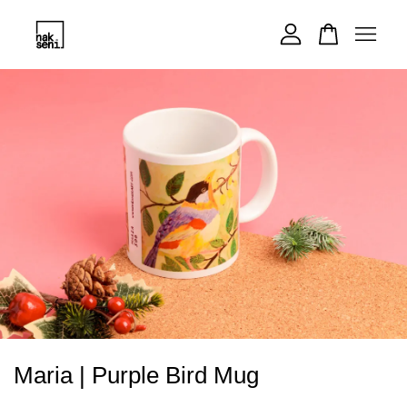
Your cart is currently empty.
CONTINUE SHOPPING
Maria | Purple Bird Mug