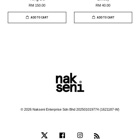
RM 150.00
RM 40.00
ADD TO CART
ADD TO CART
© 2026 Nakseni Enterprise Sdn Bhd 202501019774 (1621187-W)
Twitter
Facebook
Instagram
RSS