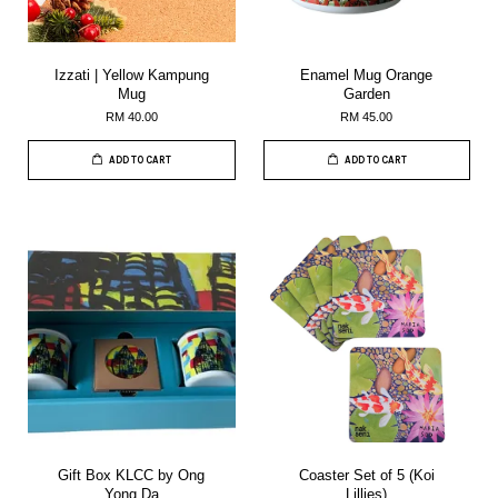
Izzati | Yellow Kampung
Enamel Mug Orange
Mug
Garden
RM 40.00
RM 45.00
ADD TO CART
ADD TO CART
Gift Box KLCC by Ong
Coaster Set of 5 (Koi
Yong Da
Lillies)