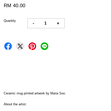
RM 40.00
Quantity
-
+
Ceramic mug printed artwork by Maria Soo.
About the artist: