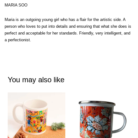
MARIA SOO
Maria is an outgoing young girl who has a flair for the artistic side. A
person who loves to put into details and ensuring that what she does is
perfect and acceptable for her standards. Friendly, very intelligent, and
a perfectionist.
You may also like