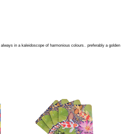
... always in a kaleidoscope of harmonious colours.. preferably a golden