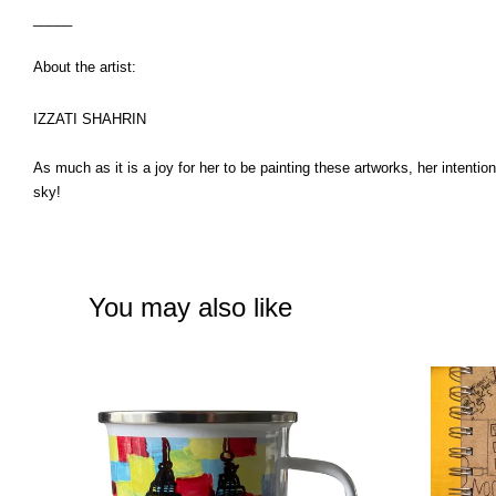
_____
About the artist:
IZZATI SHAHRIN
As much as it is a joy for her to be painting these artworks, her intenti
sky!
You may also like