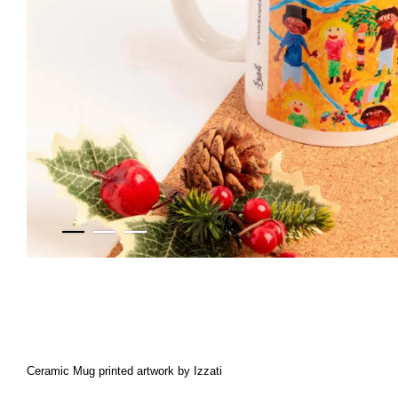
Ceramic Mug printed artwork by Izzati