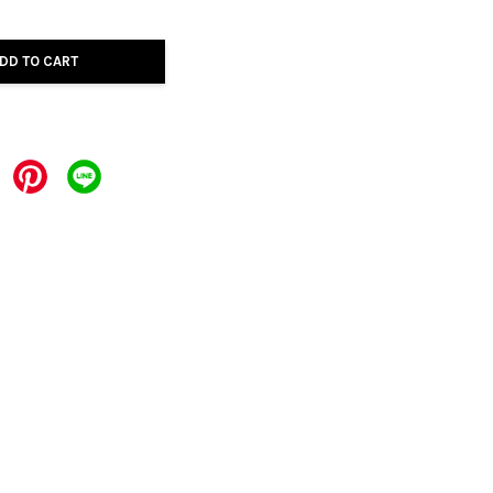
DD TO CART