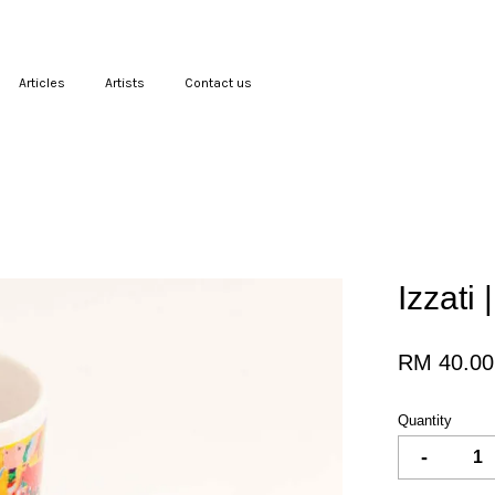
Articles
Artists
Contact us
Your cart is currently empty.
CONTINUE SHOPPING
Izzati
RM 40.00
Quantity
-