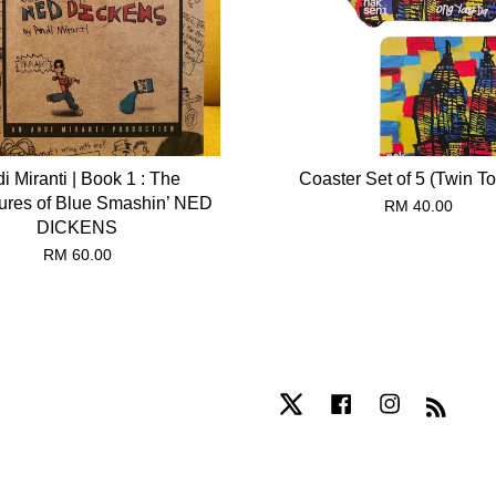
i Miranti | Book 1 : The
Coaster Set of 5 (Twin T
ures of Blue Smashin’ NED
RM 40.00
DICKENS
RM 60.00
Twitter
Facebook
Instagram
RSS