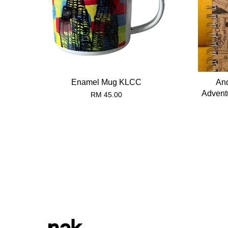
Enamel Mug KLCC
And
Advent
RM 45.00