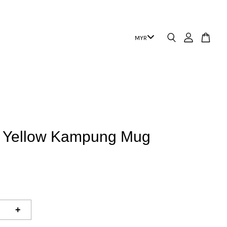
 | Yellow Kampung Mug
+