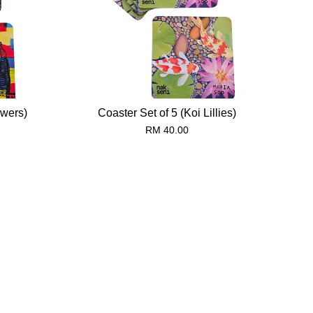
owers)
Coaster Set of 5 (Koi Lillies)
RM 40.00