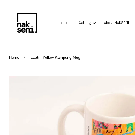
Home
Catalog
About NAKSENI
›
Home
Izzati | Yellow Kampung Mug