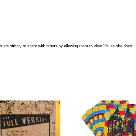
ons are simply to share with others by allowing them to view 'life' as she does