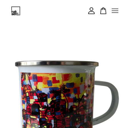
Your cart is currently empty.
CONTINUE SHOPPING