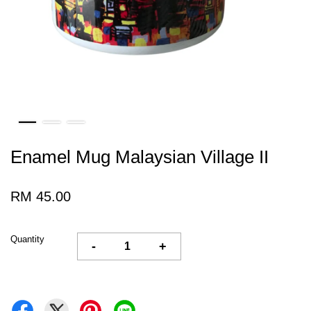
Enamel Mug Malaysian Village II
RM 45.00
Quantity
-
+