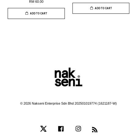
RM 60.00
ADD TO CART
ADD TO CART
© 2026 Nakseni Enterprise Sdn Bhd 202501019774 (1621187-W)
Twitter
Facebook
Instagram
RSS