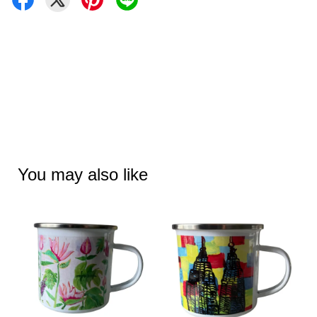
You may also like