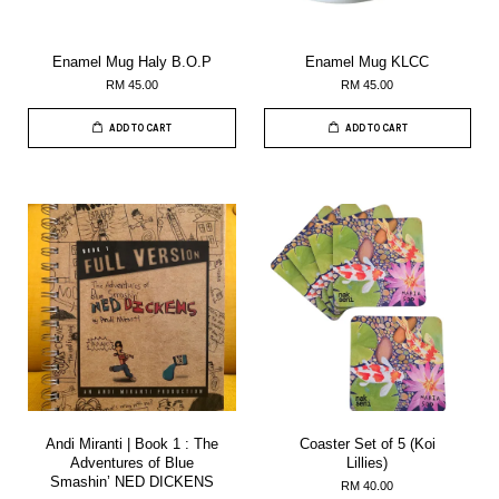
Enamel Mug Haly B.O.P
Enamel Mug KLCC
RM 45.00
RM 45.00
ADD TO CART
ADD TO CART
Andi Miranti | Book 1 : The
Coaster Set of 5 (Koi
Adventures of Blue
Lillies)
Smashin’ NED DICKENS
RM 40.00