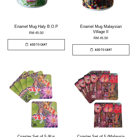
Enamel Mug Haly B.O.P
Enamel Mug Malaysian
Village II
RM 45.00
RM 45.00
ADD TO CART
ADD TO CART
Coaster Set of 5 (Koi
Coaster Set of 5 (Malaysia