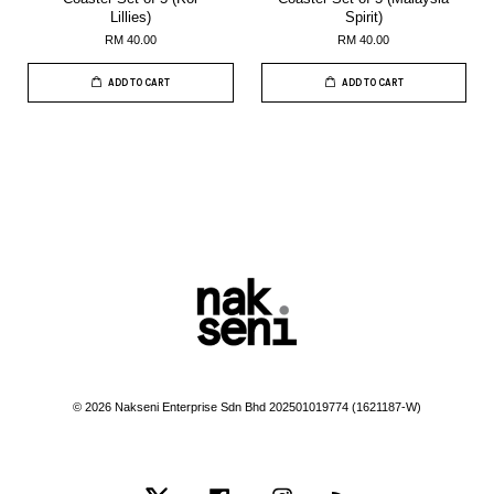
Lillies)
Spirit)
RM 40.00
RM 40.00
ADD TO CART
ADD TO CART
© 2026 Nakseni Enterprise Sdn Bhd 202501019774 (1621187-W)
Twitter
Facebook
Instagram