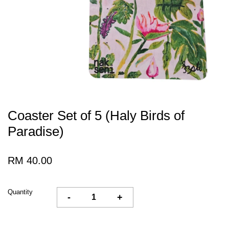
Coaster Set of 5 (Haly Birds of
Paradise)
RM 40.00
Quantity
-
+