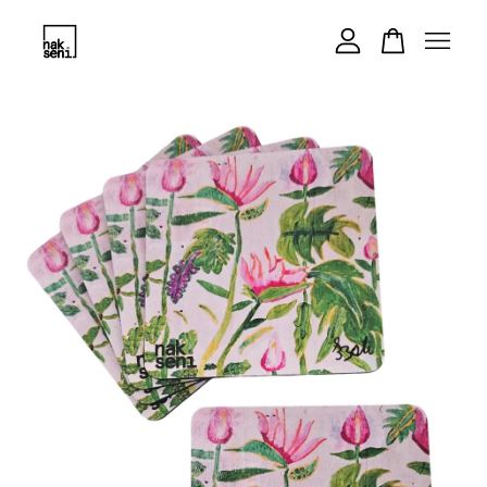
Your cart is currently empty.
CONTINUE SHOPPING