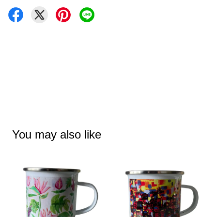
You may also like