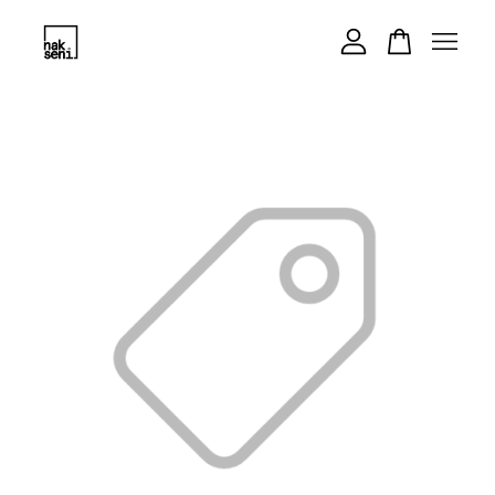
Your cart is currently empty.
CONTINUE SHOPPING