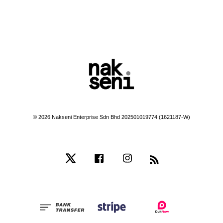
© 2026 Nakseni Enterprise Sdn Bhd 202501019774 (1621187-W)
Twitter
Facebook
Instagram
RSS