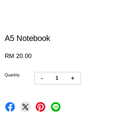
A5 Notebook
RM 20.00
Quantity
-
+