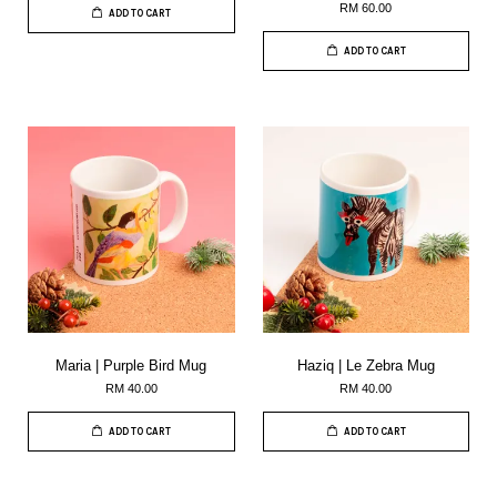
RM 60.00
ADD TO CART
ADD TO CART
Maria | Purple Bird Mug
Haziq | Le Zebra Mug
RM 40.00
RM 40.00
ADD TO CART
ADD TO CART