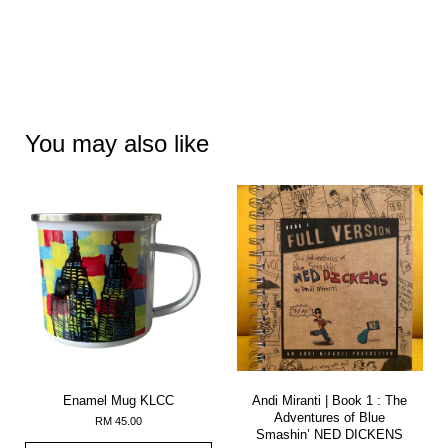
You may also like
Enamel Mug KLCC
Andi Miranti | Book 1 : The
Adventures of Blue
RM 45.00
Smashin’ NED DICKENS