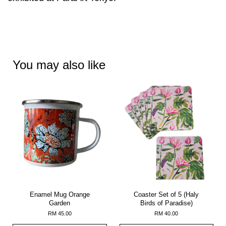
You may also like
Enamel Mug Orange
Coaster Set of 5 (Haly
Garden
Birds of Paradise)
RM 45.00
RM 40.00