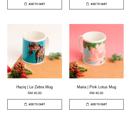
ADD TO CART
ADD TO CART
Haziq | Le Zebra Mug
Maria | Pink Lotus Mug
RM 40.00
RM 40.00
ADD TO CART
ADD TO CART