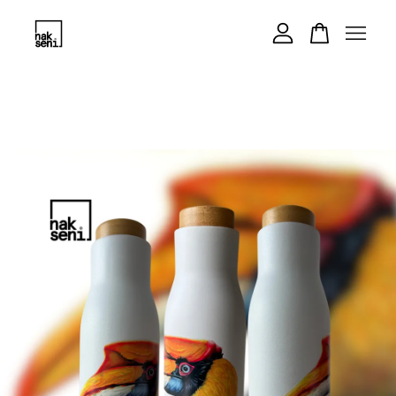
Your cart is currently empty.
CONTINUE SHOPPING