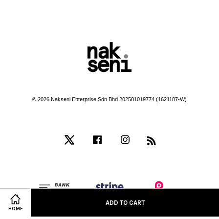
© 2026 Nakseni Enterprise Sdn Bhd 202501019774 (1621187-W)
Twitter
Facebook
Instagram
RSS
ADD TO CART
HOME
Terms of Service
|
Privacy Policy
|
Refund Policy