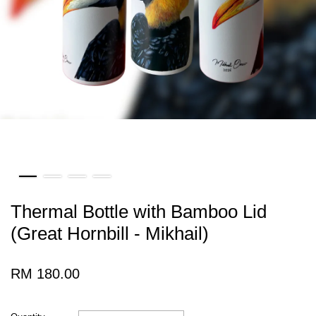
Thermal Bottle with Bamboo Lid
(Great Hornbill - Mikhail)
RM 180.00