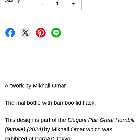
Quantity
-
+
Artwork by
Mikhail Omar
Thermal bottle with bamboo lid flask.
This design is part of the
Elegant Pair Great Hornbill
(female) (2024)
by Mikhail Omar which was
exhibited at ParaArt Tokyo.