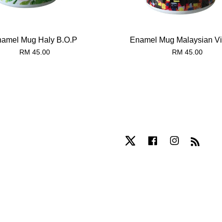
amel Mug Haly B.O.P
Enamel Mug Malaysian Vil
RM 45.00
RM 45.00
Twitter
Facebook
Instagram
RSS