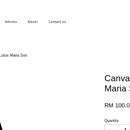
Articles
Artists
Contact us
Your cart is currently empty.
 Lotus Maria Soo
CONTINUE SHOPPING
Canvas
Maria
RM 100.0
Quantity