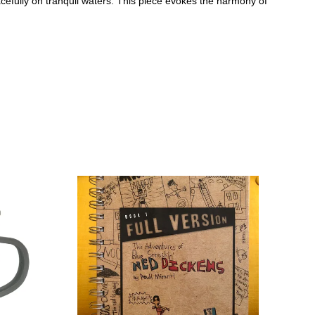
cefully on tranquil waters. This piece evokes the harmony of