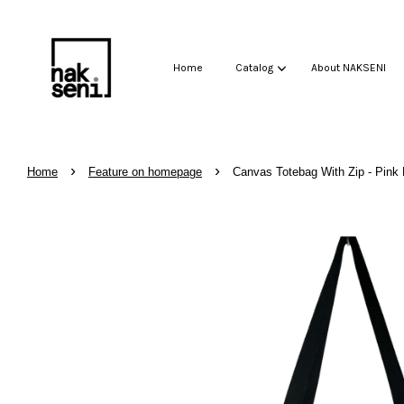
Home
Catalog
About NAKSENI
›
›
Home
Feature on homepage
Canvas Totebag With Zip - Pink