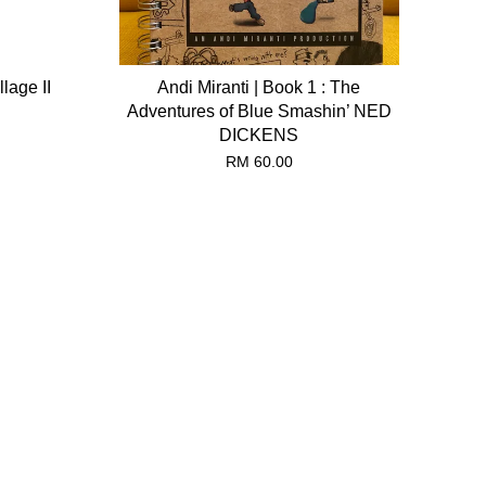
lage II
Andi Miranti | Book 1 : The
Adventures of Blue Smashin’ NED
DICKENS
RM 60.00