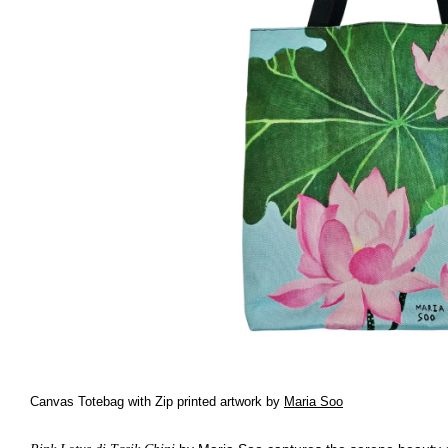
Canvas Totebag with Zip printed artwork by
Maria Soo