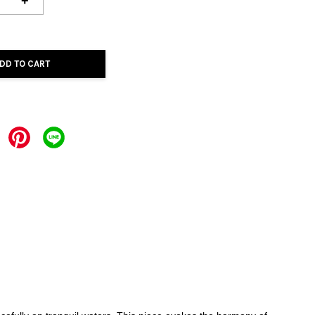
+
DD TO CART