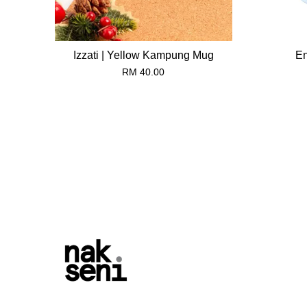
Izzati | Yellow Kampung Mug
En
RM 40.00