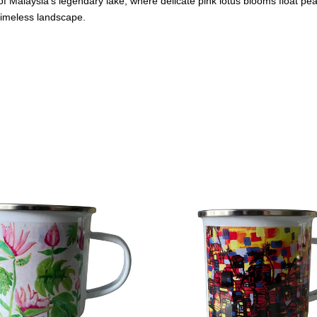
 Malaysia's legendary lake, where delicate pink lotus blooms float pea
 timeless landscape.