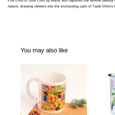
by Maria Soo captures the serene beauty of
Pink Lotus di Tasik Chini
nature, drawing viewers into the enchanting calm of Tasik Chini’s
You may also like