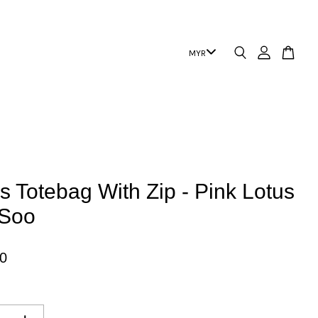
 Totebag With Zip - Pink Lotus
 Soo
0