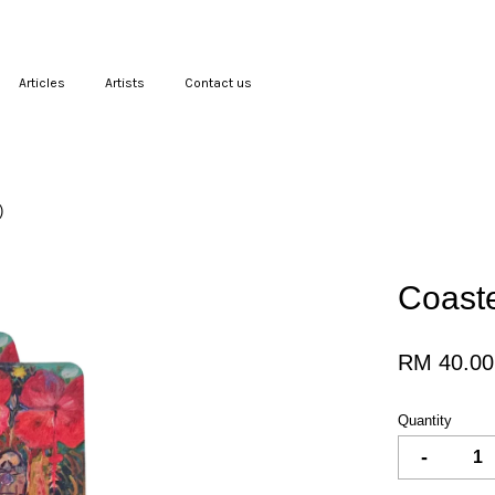
Articles
Artists
Contact us
Your cart is currently empty.
)
CONTINUE SHOPPING
Coaste
RM 40.00
Quantity
-