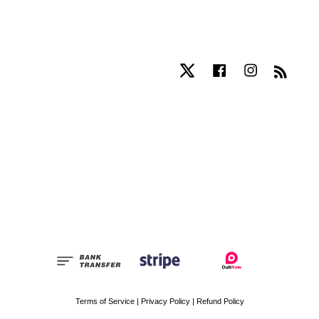
Twitter
Facebook
Instagram
RSS
Terms of Service
|
Privacy Policy
|
Refund Policy