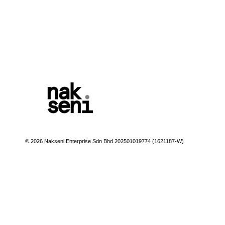
© 2026 Nakseni Enterprise Sdn Bhd 202501019774 (1621187-W)