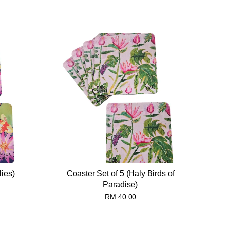
lies)
Coaster Set of 5 (Haly Birds of
Paradise)
RM 40.00