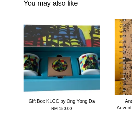
You may also like
Gift Box KLCC by Ong Yong Da
And
Advent
RM 150.00