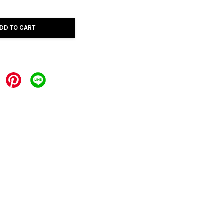
DD TO CART