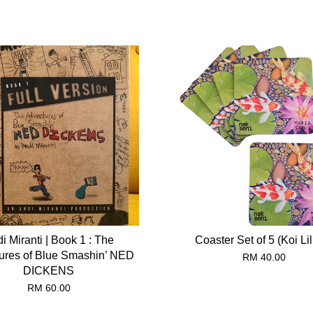
i Miranti | Book 1 : The
Coaster Set of 5 (Koi Lil
ures of Blue Smashin’ NED
RM 40.00
DICKENS
RM 60.00