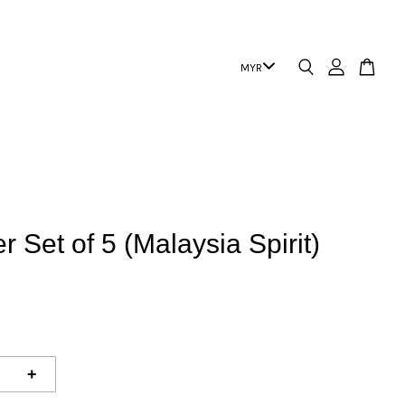
r Set of 5 (Malaysia Spirit)
+