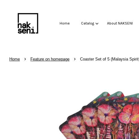
Home
Catalog
About NAKSENI
›
›
Home
Feature on homepage
Coaster Set of 5 (Malaysia Spirit