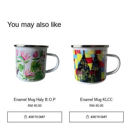
You may also like
Enamel Mug Haly B.O.P
Enamel Mug KLCC
RM 45.00
RM 45.00
ADD TO CART
ADD TO CART