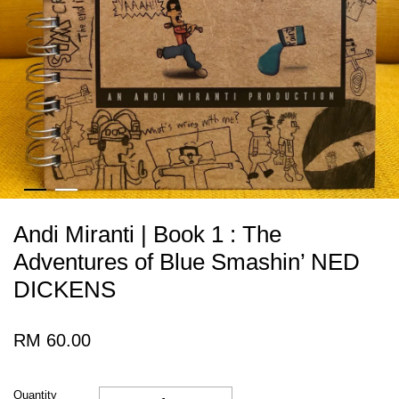
Andi Miranti | Book 1 : The
Adventures of Blue Smashin’ NED
DICKENS
RM 60.00
Quantity