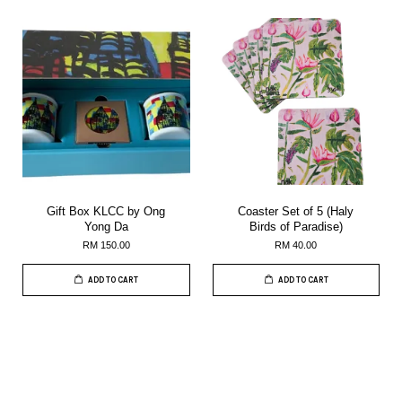
Gift Box KLCC by Ong
Coaster Set of 5 (Haly
Yong Da
Birds of Paradise)
RM 150.00
RM 40.00
ADD TO CART
ADD TO CART