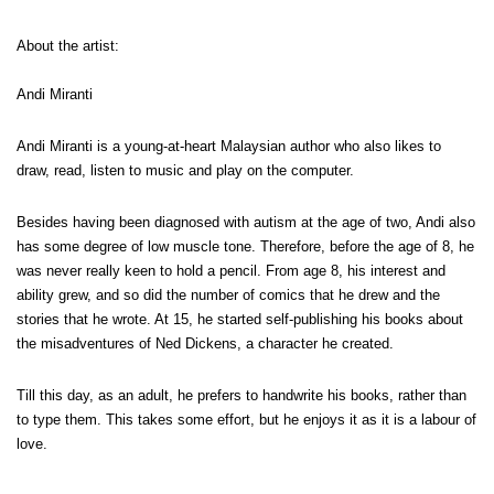
About the artist:
Andi Miranti
Andi Miranti is a young-at-heart Malaysian author who also likes to
draw, read, listen to music and play on the computer.
Besides having been diagnosed with autism at the age of two, Andi also
has some degree of low muscle tone. Therefore, before the age of 8, he
was never really keen to hold a pencil. From age 8, his interest and
ability grew, and so did the number of comics that he drew and the
stories that he wrote. At 15, he started self-publishing his books about
the misadventures of Ned Dickens, a character he created.
Till this day, as an adult, he prefers to handwrite his books, rather than
to type them. This takes some effort, but he enjoys it as it is a labour of
love.