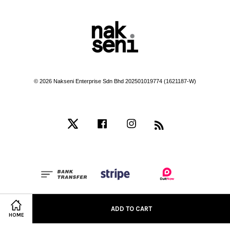
© 2026 Nakseni Enterprise Sdn Bhd 202501019774 (1621187-W)
Twitter
Facebook
Instagram
RSS
Terms of Service
|
Privacy Policy
|
Refund Policy
ADD TO CART
HOME