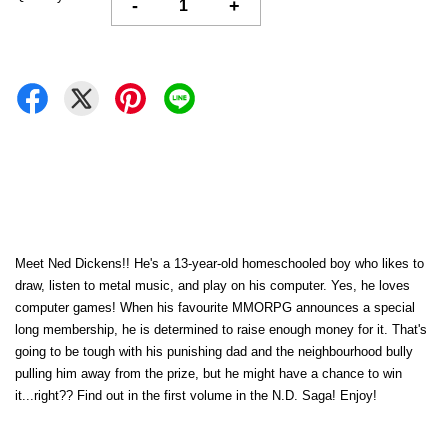
-
+
Meet Ned Dickens!! He's a 13-year-old homeschooled boy who likes to
draw, listen to metal music, and play on his computer. Yes, he loves
computer games! When his favourite MMORPG announces a special
long membership, he is determined to raise enough money for it. That's
going to be tough with his punishing dad and the neighbourhood bully
pulling him away from the prize, but he might have a chance to win
it...right?? Find out in the first volume in the N.D. Saga! Enjoy!