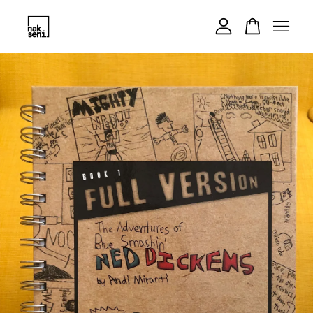
Your cart is currently empty.
CONTINUE SHOPPING